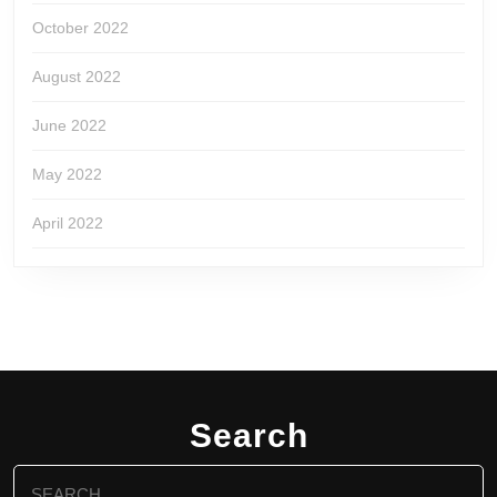
October 2022
August 2022
June 2022
May 2022
April 2022
Search
Search