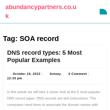
Skip
abundancypartners.co.u
to
O
content
k
B
Skip
to
content
Tag:
SOA record
DNS record types: 5 Most
DNS
Popular Examples
record
types:
October
Antony
October 16, 2022
|
Antony
0 Comment
|
16,
12:35 pm
5
2022
Most
In this article we will take a closer look at the 5 most popular
Popular
DNS record types. DNS records are text instructions. The
Examples
computers need them to associate the domain names with