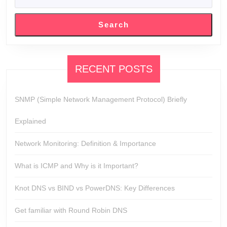
SEARCH
Search
RECENT POSTS
SNMP (Simple Network Management Protocol) Briefly
Explained
Network Monitoring: Definition & Importance
What is ICMP and Why is it Important?
Knot DNS vs BIND vs PowerDNS: Key Differences
Get familiar with Round Robin DNS