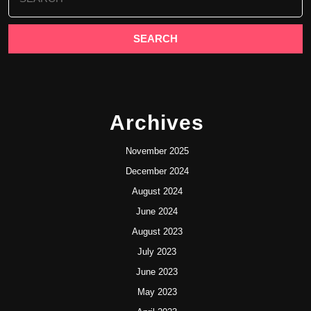
for:
Archives
November 2025
December 2024
August 2024
June 2024
August 2023
July 2023
June 2023
May 2023