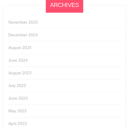
ARCHIVES
November 2025
December 2024
August 2024
June 2024
August 2023
July 2023
June 2023
May 2023
April 2023