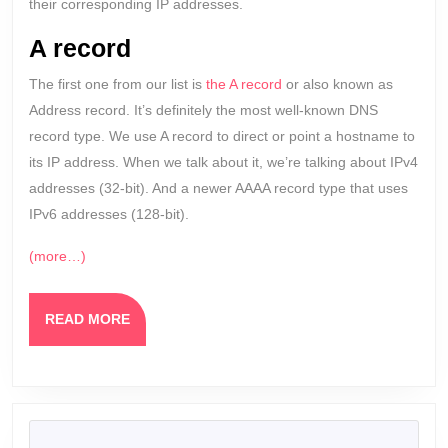
their corresponding IP addresses.
A record
The first one from our list is
the A record
or also known as
Address record. It’s definitely the most well-known DNS
record type. We use A record to direct or point a hostname to
its IP address. When we talk about it, we’re talking about IPv4
addresses (32-bit). And a newer AAAA record type that uses
IPv6 addresses (128-bit).
(more…)
READ
READ MORE
MORE