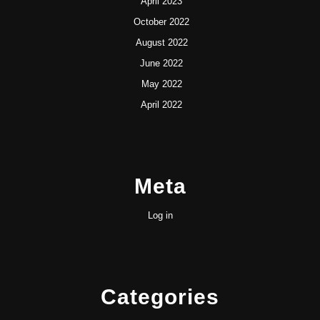
April 2023
October 2022
August 2022
June 2022
May 2022
April 2022
Meta
Log in
Categories