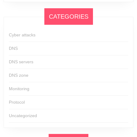
CATEGORIES
Cyber attacks
DNS
DNS servers
DNS zone
Monitoring
Protocol
Uncategorized