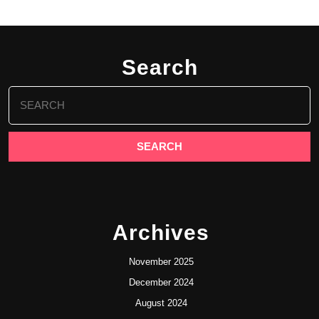
Search
Search
for:
Archives
November 2025
December 2024
August 2024