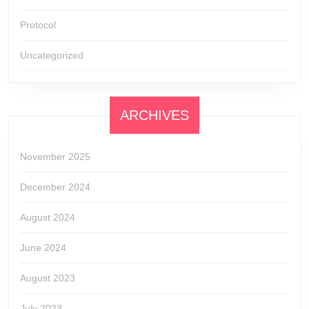
Protocol
Uncategorized
ARCHIVES
November 2025
December 2024
August 2024
June 2024
August 2023
July 2023