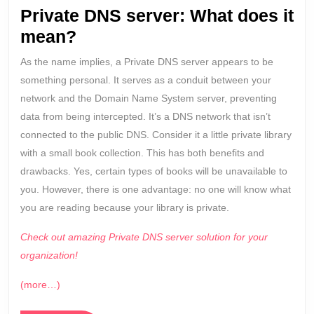
to
Private DNS server: What does it
know
mean?
As the name implies, a Private DNS server appears to be
something personal. It serves as a conduit between your
network and the Domain Name System server, preventing
data from being intercepted. It’s a DNS network that isn’t
connected to the public DNS. Consider it a little private library
with a small book collection. This has both benefits and
drawbacks. Yes, certain types of books will be unavailable to
you. However, there is one advantage: no one will know what
you are reading because your library is private.
Check out amazing Private DNS server solution for your
organization!
(more…)