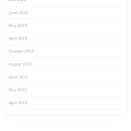
June 2023
May 2023
April 2023
October 2022
August 2022
June 2022
May 2022
April 2022