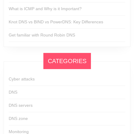
What is ICMP and Why is it Important?
Knot DNS vs BIND vs PowerDNS: Key Differences
Get familiar with Round Robin DNS
CATEGORIES
Cyber attacks
DNS
DNS servers
DNS zone
Monitoring