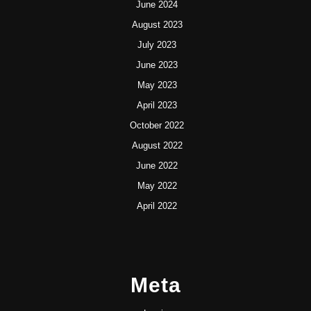
June 2024
August 2023
July 2023
June 2023
May 2023
April 2023
October 2022
August 2022
June 2022
May 2022
April 2022
Meta