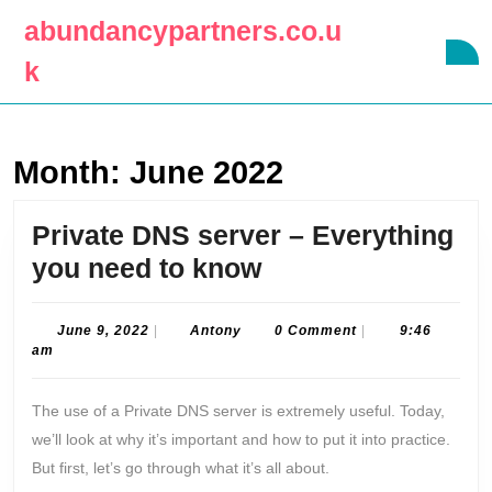
Skip
abundancypartners.co.u
to
O
content
k
B
Skip
to
content
Month:
June 2022
Private DNS server – Everything
Private
you need to know
DNS
server
June
Antony
June 9, 2022
|
Antony
0 Comment
|
9:46
9,
am
–
2022
Everything
The use of a Private DNS server is extremely useful. Today,
you
we’ll look at why it’s important and how to put it into practice.
need
But first, let’s go through what it’s all about.