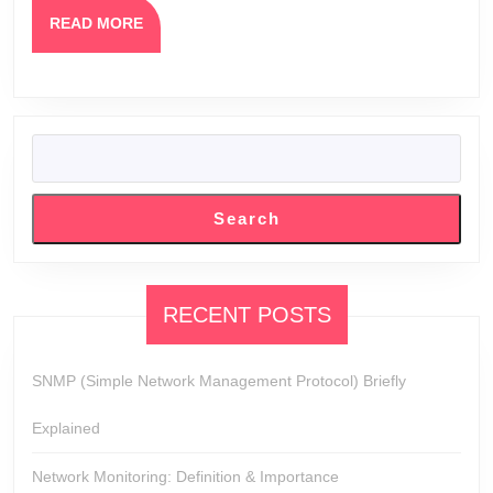
READ
READ MORE
MORE
SEARCH
Search
RECENT POSTS
SNMP (Simple Network Management Protocol) Briefly
Explained
Network Monitoring: Definition & Importance