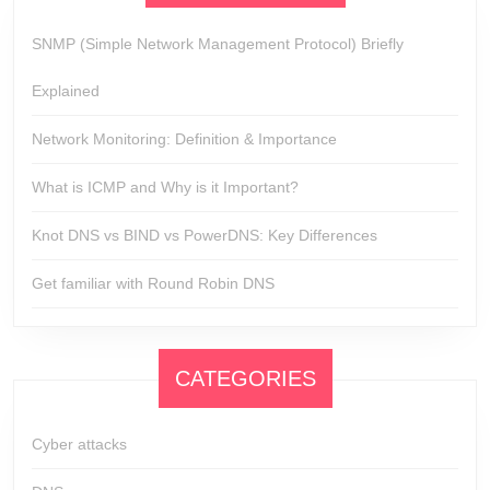
SNMP (Simple Network Management Protocol) Briefly
Explained
Network Monitoring: Definition & Importance
What is ICMP and Why is it Important?
Knot DNS vs BIND vs PowerDNS: Key Differences
Get familiar with Round Robin DNS
CATEGORIES
Cyber attacks