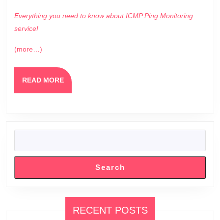
Everything you need to know about ICMP Ping Monitoring
service!
(more…)
READ
READ MORE
MORE
SEARCH
Search
RECENT POSTS