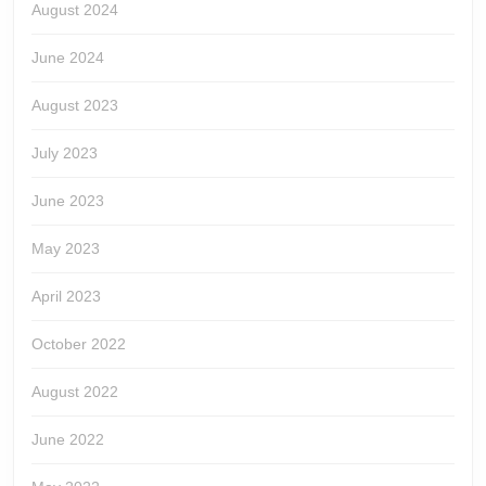
August 2024
June 2024
August 2023
July 2023
June 2023
May 2023
April 2023
October 2022
August 2022
June 2022