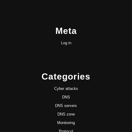
Meta
Log in
Categories
Cyber attacks
DNS
DNS servers
DNS zone
Monitoring
Protocol