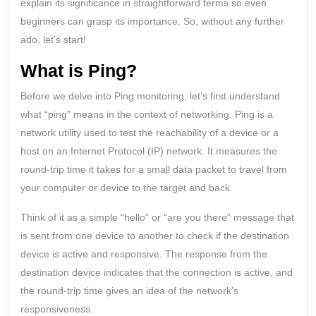
explain its significance in straightforward terms so even
beginners can grasp its importance. So, without any further
ado, let’s start!
What is Ping?
Before we delve into Ping monitoring, let’s first understand
what “ping” means in the context of networking. Ping is a
network utility used to test the reachability of a device or a
host on an Internet Protocol (IP) network. It measures the
round-trip time it takes for a small data packet to travel from
your computer or device to the target and back.
Think of it as a simple “hello” or “are you there” message that
is sent from one device to another to check if the destination
device is active and responsive. The response from the
destination device indicates that the connection is active, and
the round-trip time gives an idea of the network’s
responsiveness.