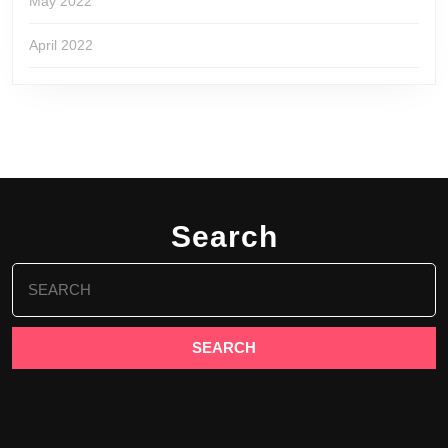
May 2022
April 2022
Search
Search
for: