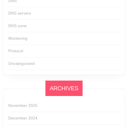
DNS
DNS servers
DNS zone
Monitoring
Protocol
Uncategorized
ARCHIVES
November 2025
December 2024