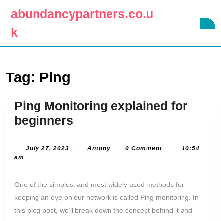
Skip
abundancypartners.co.u
to
O
content
k
B
Skip
to
content
Tag:
Ping
Ping Monitoring explained for
Ping
beginners
Monitoring
explained
July
Antony
July 27, 2023
|
Antony
0 Comment
|
10:54
27,
am
for
2023
beginners
One of the simplest and most widely used methods for
keeping an eye on our network is called Ping monitoring. In
this blog post, we’ll break down the concept behind it and