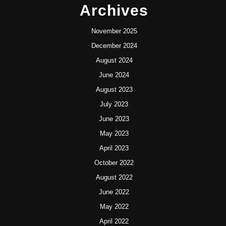
Archives
November 2025
December 2024
August 2024
June 2024
August 2023
July 2023
June 2023
May 2023
April 2023
October 2022
August 2022
June 2022
May 2022
April 2022