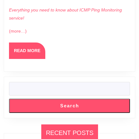
Everything you need to know about ICMP Ping Monitoring
service!
(more…)
READ
READ MORE
MORE
SEARCH
Search
RECENT POSTS