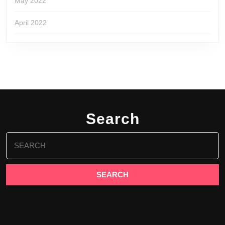
May 2022
April 2022
Search
Search
for: