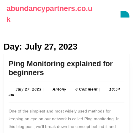
Skip
abundancypartners.co.u
to
O
content
k
B
Skip
to
content
Day:
July 27, 2023
Ping Monitoring explained for
Ping
beginners
Monitoring
explained
July
Antony
July 27, 2023
|
Antony
0 Comment
|
10:54
27,
am
for
2023
beginners
One of the simplest and most widely used methods for
keeping an eye on our network is called Ping monitoring. In
this blog post, we’ll break down the concept behind it and