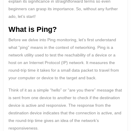
explain its significance in straightforward terms so even
beginners can grasp its importance. So, without any further
ado, let’s start!
What is Ping?
Before we delve into Ping monitoring, let’s first understand
what “ping” means in the context of networking. Ping is a
network utility used to test the reachability of a device or a
host on an Internet Protocol (IP) network. It measures the
round-trip time it takes for a small data packet to travel from
your computer or device to the target and back.
Think of it as a simple “hello” or “are you there” message that
is sent from one device to another to check if the destination
device is active and responsive. The response from the
destination device indicates that the connection is active, and
the round-trip time gives an idea of the network’s
responsiveness.