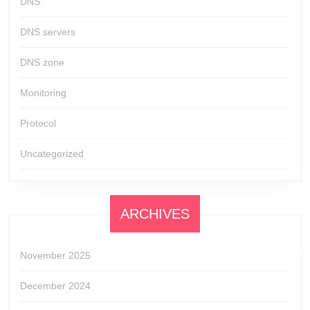
DNS
DNS servers
DNS zone
Monitoring
Protocol
Uncategorized
ARCHIVES
November 2025
December 2024