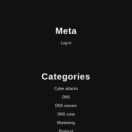
Meta
Log in
Categories
Cyber attacks
DNS
DNS servers
DNS zone
Monitoring
Protocol