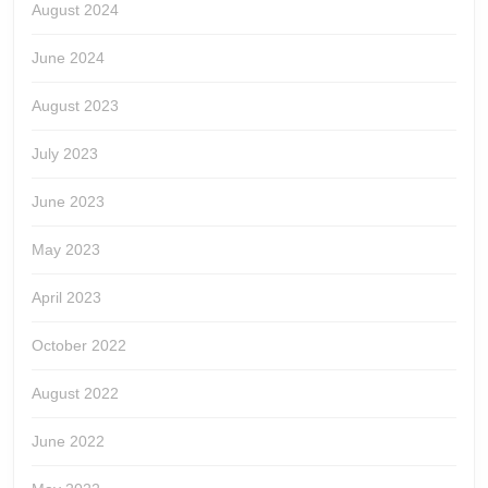
August 2024
June 2024
August 2023
July 2023
June 2023
May 2023
April 2023
October 2022
August 2022
June 2022