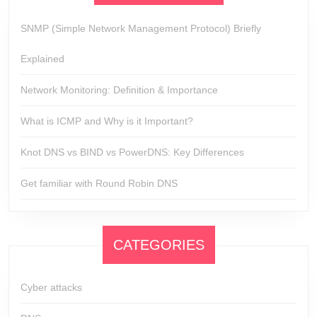
SNMP (Simple Network Management Protocol) Briefly
Explained
Network Monitoring: Definition & Importance
What is ICMP and Why is it Important?
Knot DNS vs BIND vs PowerDNS: Key Differences
Get familiar with Round Robin DNS
CATEGORIES
Cyber attacks