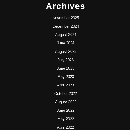
Archives
November 2025
December 2024
August 2024
June 2024
August 2023
July 2023
June 2023
May 2023
April 2023
October 2022
August 2022
June 2022
May 2022
April 2022