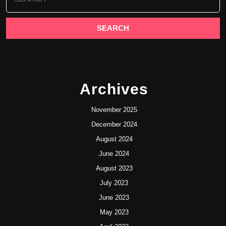
for:
Archives
November 2025
December 2024
August 2024
June 2024
August 2023
July 2023
June 2023
May 2023