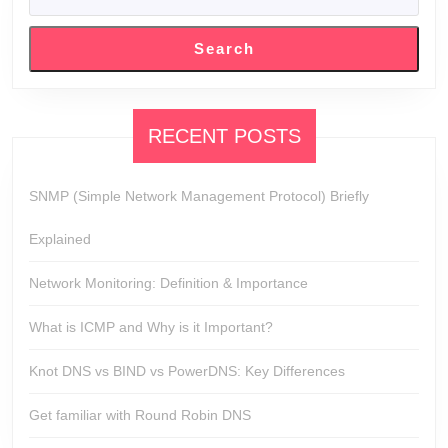
SEARCH
Search
RECENT POSTS
SNMP (Simple Network Management Protocol) Briefly
Explained
Network Monitoring: Definition & Importance
What is ICMP and Why is it Important?
Knot DNS vs BIND vs PowerDNS: Key Differences
Get familiar with Round Robin DNS