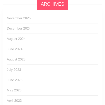
ARCHIVES
November 2025
December 2024
August 2024
June 2024
August 2023
July 2023
June 2023
May 2023
April 2023