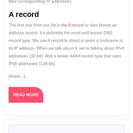
their corresponding IP addresses.
A record
The first one from our list is
the A record
or also known as
Address record. It’s definitely the most well-known DNS
record type. We use A record to direct or point a hostname to
its IP address. When we talk about it, we’re talking about IPv4
addresses (32-bit). And a newer AAAA record type that uses
IPv6 addresses (128-bit).
(more…)
READ
READ MORE
MORE