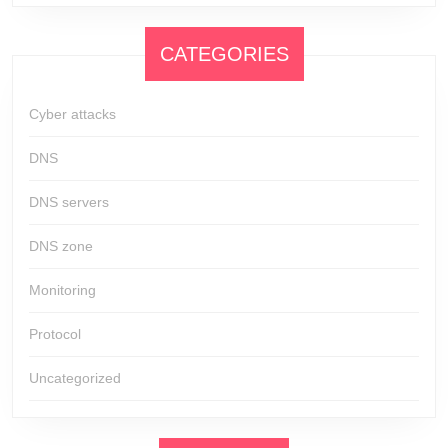
CATEGORIES
Cyber attacks
DNS
DNS servers
DNS zone
Monitoring
Protocol
Uncategorized