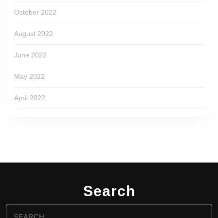
October 2022
August 2022
June 2022
May 2022
April 2022
Search
Search