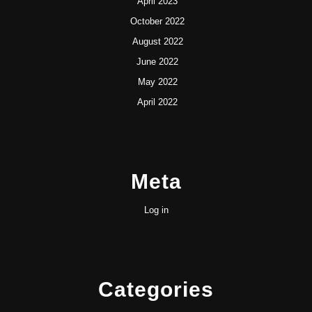
April 2023
October 2022
August 2022
June 2022
May 2022
April 2022
Meta
Log in
Categories