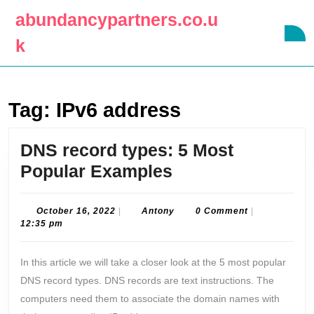
Skip
abundancypartners.co.u
to
O
content
k
B
Skip
to
content
Tag:
IPv6 address
DNS record types: 5 Most
DNS
Popular Examples
record
types:
October
Antony
October 16, 2022
|
Antony
0 Comment
|
16,
12:35 pm
5
2022
Most
In this article we will take a closer look at the 5 most popular
Popular
DNS record types. DNS records are text instructions. The
Examples
computers need them to associate the domain names with