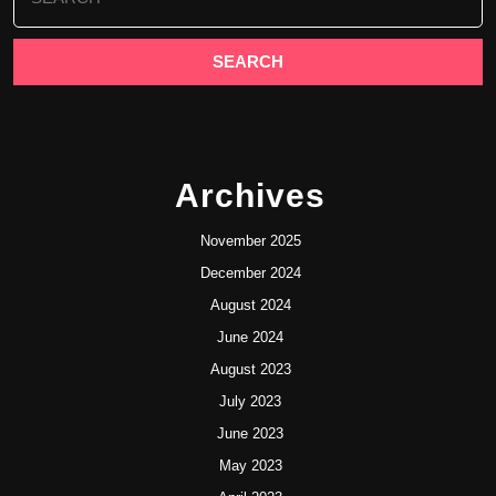
for:
Archives
November 2025
December 2024
August 2024
June 2024
August 2023
July 2023
June 2023
May 2023