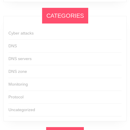
CATEGORIES
Cyber attacks
DNS
DNS servers
DNS zone
Monitoring
Protocol
Uncategorized