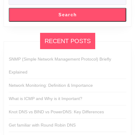
SEARCH
Search
RECENT POSTS
SNMP (Simple Network Management Protocol) Briefly
Explained
Network Monitoring: Definition & Importance
What is ICMP and Why is it Important?
Knot DNS vs BIND vs PowerDNS: Key Differences
Get familiar with Round Robin DNS