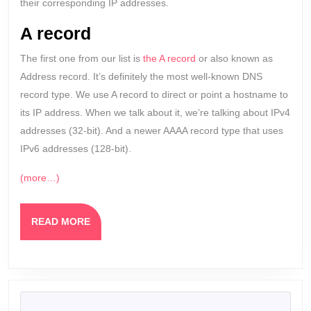
their corresponding IP addresses.
A record
The first one from our list is
the A record
or also known as
Address record. It’s definitely the most well-known DNS
record type. We use A record to direct or point a hostname to
its IP address. When we talk about it, we’re talking about IPv4
addresses (32-bit). And a newer AAAA record type that uses
IPv6 addresses (128-bit).
(more…)
READ
READ MORE
MORE