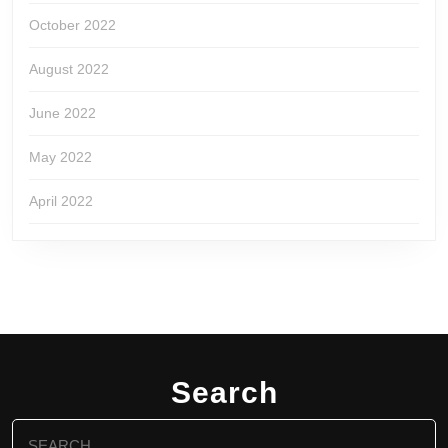
October 2022
August 2022
June 2022
May 2022
April 2022
Search
Search