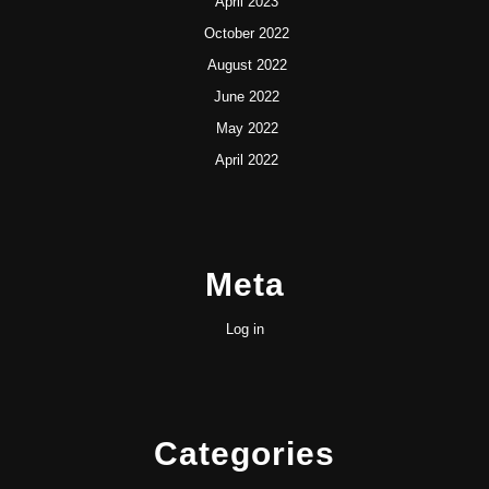
April 2023
October 2022
August 2022
June 2022
May 2022
April 2022
Meta
Log in
Categories