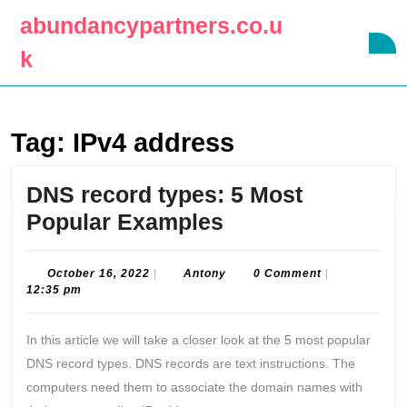
Skip
abundancypartners.co.u
to
O
content
k
B
Skip
to
content
Tag:
IPv4 address
DNS record types: 5 Most
DNS
Popular Examples
record
types:
October
Antony
October 16, 2022
|
Antony
0 Comment
|
16,
12:35 pm
5
2022
Most
In this article we will take a closer look at the 5 most popular
Popular
DNS record types. DNS records are text instructions. The
Examples
computers need them to associate the domain names with