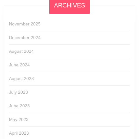
ARCHIVES
November 2025
December 2024
August 2024
June 2024
August 2023
July 2023
June 2023
May 2023
April 2023