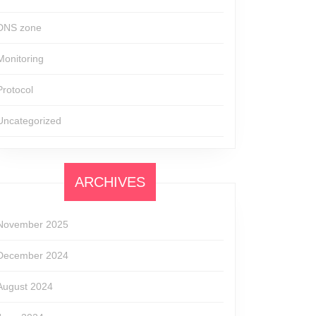
DNS zone
Monitoring
Protocol
Uncategorized
ARCHIVES
November 2025
December 2024
August 2024