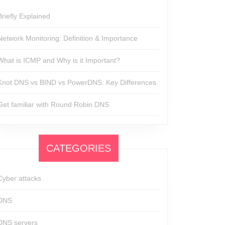
Briefly Explained
Network Monitoring: Definition & Importance
What is ICMP and Why is it Important?
Knot DNS vs BIND vs PowerDNS: Key Differences
Get familiar with Round Robin DNS
CATEGORIES
Cyber attacks
DNS
DNS servers