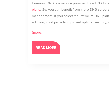
Premium DNS is a service provided by a DNS Hosti
plans
. So, you can benefit from more DNS servers
management. If you select the Premium DNS plan, 
addition, it will provide improved uptime, security
(more…)
READ
READ MORE
MORE