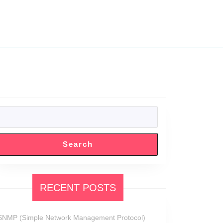
SEARCH
:
Search
RECENT POSTS
SNMP (Simple Network Management Protocol)