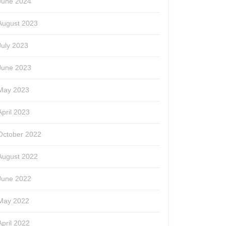
June 2024
August 2023
July 2023
June 2023
May 2023
April 2023
October 2022
August 2022
June 2022
May 2022
April 2022