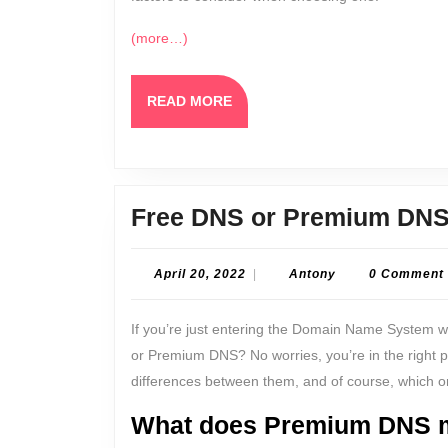
(more…)
READ
READ MORE
MORE
Free DNS or Premium DNS
April
Antony
April 20, 2022
|
Antony
0 Comment
20,
2022
If you’re just entering the Domain Name System 
or Premium DNS? No worries, you’re in the right pla
differences between them, and of course, which one
What does Premium DNS 