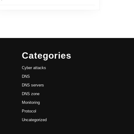
Categories
Cyber attacks
DNS
DNS servers
DNS zone
Monitoring
Protocol
Uncategorized