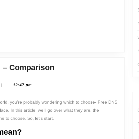
for
You?
Free
 – Comparison
DNS
or
|
12:47 pm
Premium
world, you’re probably wondering which to choose- Free DNS
DNS
ce. In this article, we’ll go over what they are, the
–
 to choose. So, let’s start.
Comparison
mean?