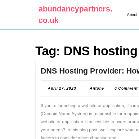
Skip
abundancypartners.
to
About
content
co.uk
Skip
to
content
Tag:
DNS hosting
DNS Hosting Provider: How
April
Antony
April 27, 2023
|
Antony
0 Comment
27,
2023
If you’re launching a website or application, it’s 
(Domain Name System) is responsible for mapping
website or application is accessible to users arou
your needs? In this blog post, we’ll explore what 
factors to consider when choosing one.