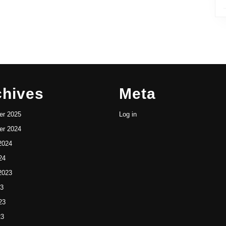
chives
Meta
r 2025
Log in
r 2024
2024
24
2023
23
23
23