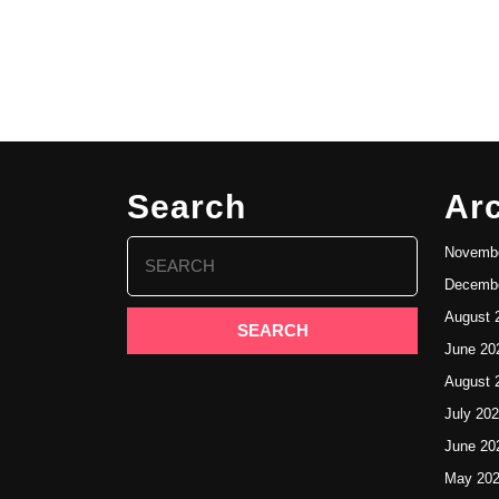
Search
Ar
Search
Novembe
for:
Decembe
August 
June 20
August 
July 20
June 20
May 20