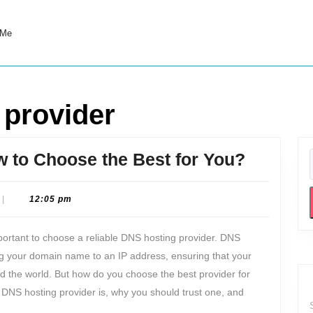
 Me
 provider
DNS
 to Choose the Best for You?
Hosting
Provider
|
12:05 pm
How
important to choose a reliable DNS hosting provider. DNS
to
 your domain name to an IP address, ensuring that your
Choose
nd the world. But how do you choose the best provider for
the
a DNS hosting provider is, why you should trust one, and
Best