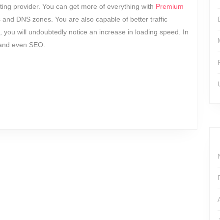
ng provider. You can get more of everything with
Premium
 and DNS zones. You are also capable of better traffic
you will undoubtedly notice an increase in loading speed. In
, and even SEO.