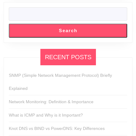
SEARCH
Search
RECENT POSTS
SNMP (Simple Network Management Protocol) Briefly
Explained
Network Monitoring: Definition & Importance
What is ICMP and Why is it Important?
Knot DNS vs BIND vs PowerDNS: Key Differences