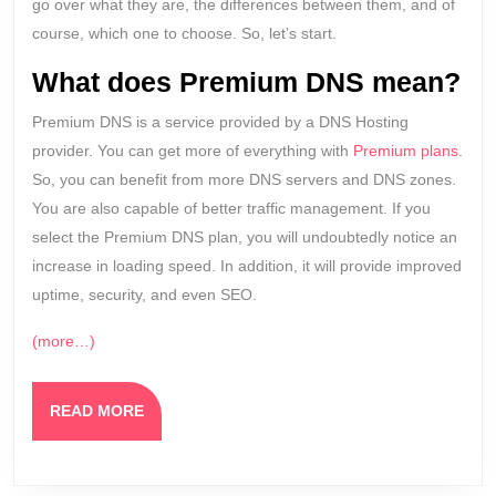
go over what they are, the differences between them, and of
course, which one to choose. So, let’s start.
What does Premium DNS mean?
Premium DNS is a service provided by a DNS Hosting
provider. You can get more of everything with
Premium plans
.
So, you can benefit from more DNS servers and DNS zones.
You are also capable of better traffic management. If you
select the Premium DNS plan, you will undoubtedly notice an
increase in loading speed. In addition, it will provide improved
uptime, security, and even SEO.
(more…)
READ
READ MORE
MORE