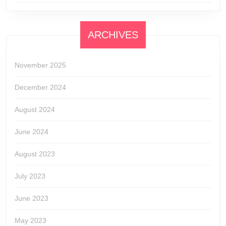
ARCHIVES
November 2025
December 2024
August 2024
June 2024
August 2023
July 2023
June 2023
May 2023