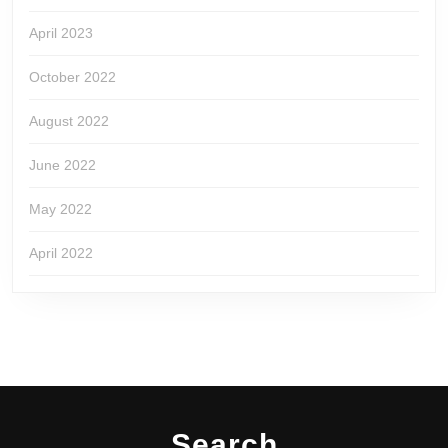
April 2023
October 2022
August 2022
June 2022
May 2022
April 2022
Search