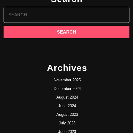
Search
for:
Archives
November 2025
December 2024
August 2024
June 2024
August 2023
July 2023
June 2023