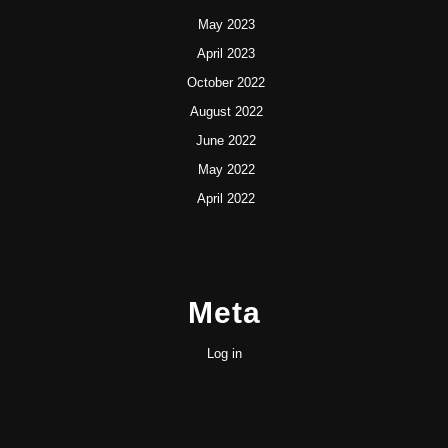
May 2023
April 2023
October 2022
August 2022
June 2022
May 2022
April 2022
Meta
Log in