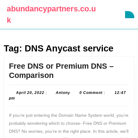
Skip
abundancypartners.co.u
to
O
content
k
B
Skip
to
content
Tag:
DNS Anycast service
Free DNS or Premium DNS –
Free
Comparison
DNS
or
April
Antony
April 20, 2022
|
Antony
0 Comment
|
12:47
20,
pm
Premium
2022
DNS
If you’re just entering the Domain Name System world, you’re
–
probably wondering which to choose- Free DNS or Premium
Comparison
DNS? No worries, you’re in the right place. In this article, we’ll