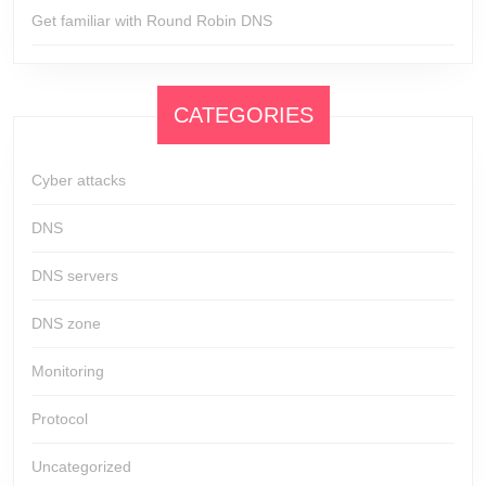
Get familiar with Round Robin DNS
CATEGORIES
Cyber attacks
DNS
DNS servers
DNS zone
Monitoring
Protocol
Uncategorized