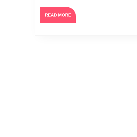
READ
READ MORE
MORE