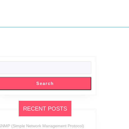
SEARCH
Search
RECENT POSTS
SNMP (Simple Network Management Protocol)