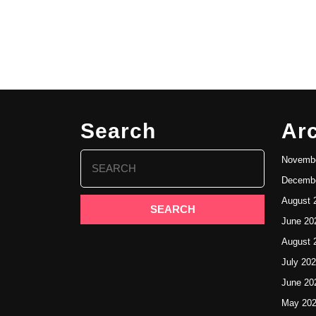
Search
Ar
Search
Novembe
for:
Decembe
August 
June 20
August 
July 20
June 20
May 20