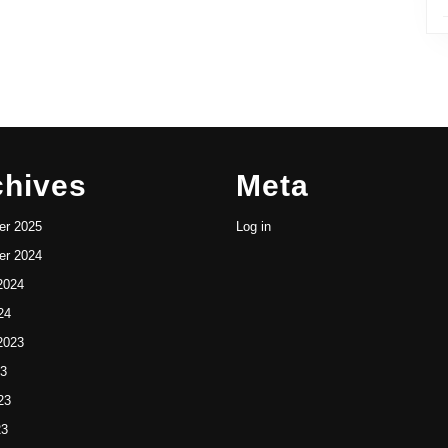
chives
Meta
r 2025
Log in
r 2024
2024
24
2023
23
23
23