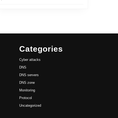
Categories
Cyber attacks
DNS
DNS servers
DNS zone
Monitoring
Protocol
Uncategorized