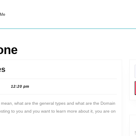
 Me
one
DNS
es
zone:
Meaning
|
12:20 pm
&
t mean, what are the general types and what are the Domain
Types
esting to you and you want to learn more about it, you are on