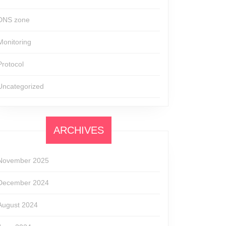
DNS zone
Monitoring
Protocol
Uncategorized
ARCHIVES
November 2025
December 2024
August 2024