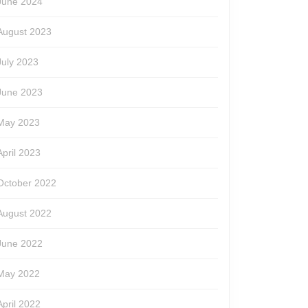
June 2024
August 2023
July 2023
June 2023
May 2023
April 2023
October 2022
August 2022
June 2022
May 2022
April 2022