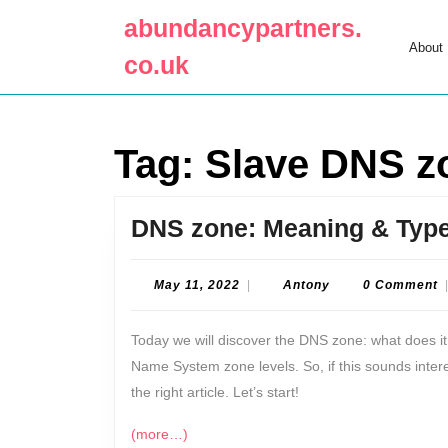
Skip
abundancypartners.
to
About
content
co.uk
Skip
to
content
Tag:
Slave DNS z
DNS zone: Meaning & Typ
May
Antony
May 11, 2022
|
Antony
0 Comment
11,
2022
Today we will discover the DNS zone: what does i
Name System zone levels. So, if this sounds inter
the right article. Let’s start!
(more…)