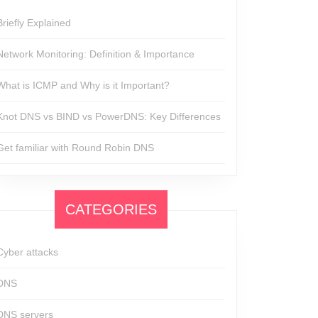
Briefly Explained
Network Monitoring: Definition & Importance
What is ICMP and Why is it Important?
Knot DNS vs BIND vs PowerDNS: Key Differences
Get familiar with Round Robin DNS
CATEGORIES
Cyber attacks
DNS
DNS servers