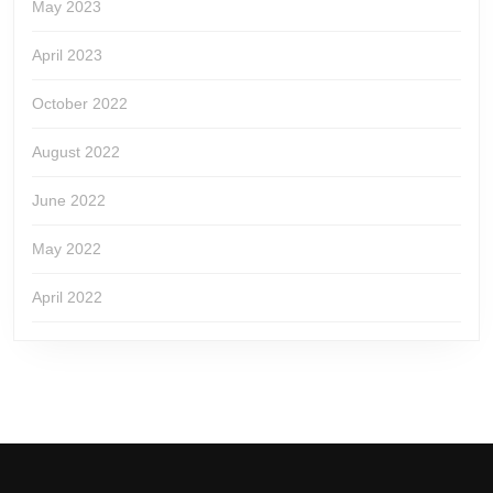
May 2023
April 2023
October 2022
August 2022
June 2022
May 2022
April 2022