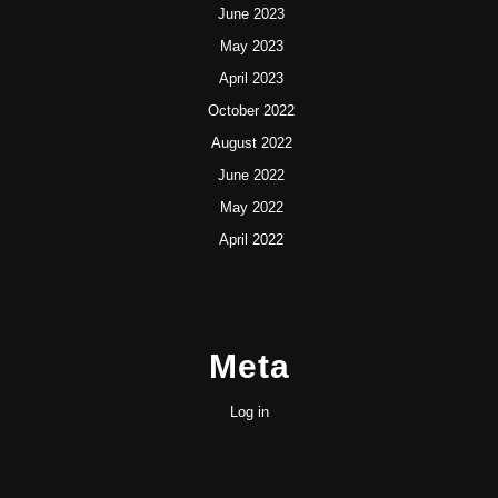
June 2023
May 2023
April 2023
October 2022
August 2022
June 2022
May 2022
April 2022
Meta
Log in