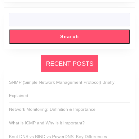
SEARCH
Search
RECENT POSTS
SNMP (Simple Network Management Protocol) Briefly
Explained
Network Monitoring: Definition & Importance
What is ICMP and Why is it Important?
Knot DNS vs BIND vs PowerDNS: Key Differences