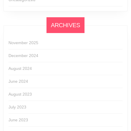
ARCHIVES
November 2025
December 2024
August 2024
June 2024
August 2023
July 2023
June 2023