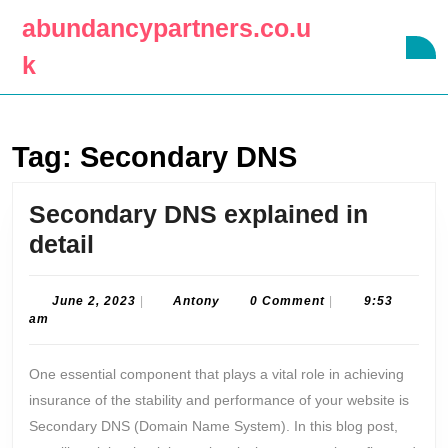
Skip
abundancypartners.co.u
to
O
content
k
B
Skip
to
content
Tag:
Secondary DNS
Secondary DNS explained in
Secondary
detail
DNS
explained
June
Antony
June 2, 2023
|
Antony
0 Comment
|
9:53
2,
am
in
2023
detail
One essential component that plays a vital role in achieving
insurance of the stability and performance of your website is
Secondary DNS (Domain Name System). In this blog post,