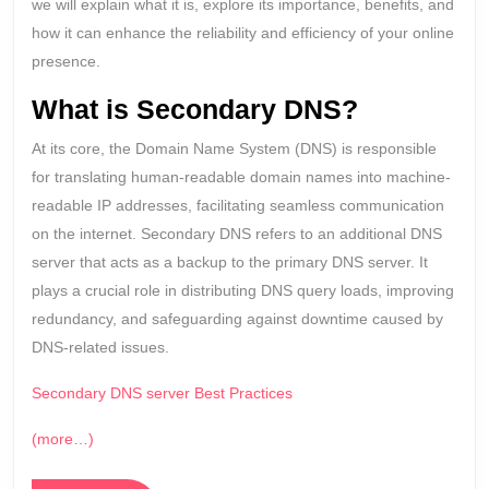
we will explain what it is, explore its importance, benefits, and
how it can enhance the reliability and efficiency of your online
presence.
What is Secondary DNS?
At its core, the Domain Name System (DNS) is responsible
for translating human-readable domain names into machine-
readable IP addresses, facilitating seamless communication
on the internet. Secondary DNS refers to an additional DNS
server that acts as a backup to the primary DNS server. It
plays a crucial role in distributing DNS query loads, improving
redundancy, and safeguarding against downtime caused by
DNS-related issues.
Secondary DNS server Best Practices
(more…)