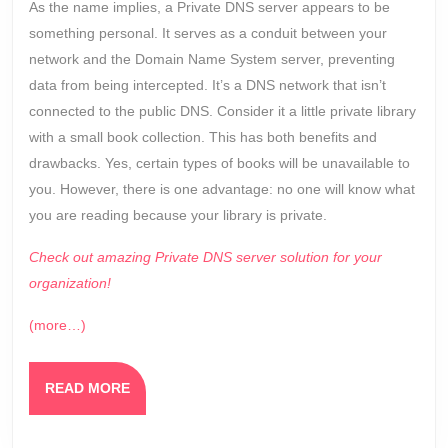
As the name implies, a Private DNS server appears to be
something personal. It serves as a conduit between your
network and the Domain Name System server, preventing
data from being intercepted. It’s a DNS network that isn’t
connected to the public DNS. Consider it a little private library
with a small book collection. This has both benefits and
drawbacks. Yes, certain types of books will be unavailable to
you. However, there is one advantage: no one will know what
you are reading because your library is private.
Check out amazing Private DNS server solution for your
organization!
(more…)
READ
READ MORE
MORE