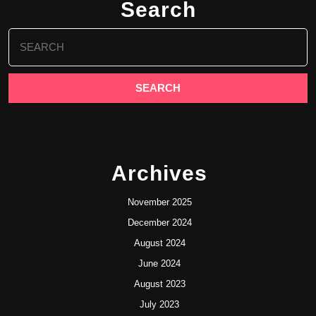
Search
Search
for:
Archives
November 2025
December 2024
August 2024
June 2024
August 2023
July 2023