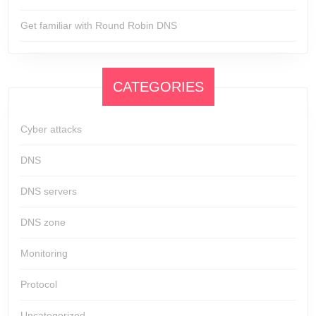
Get familiar with Round Robin DNS
CATEGORIES
Cyber attacks
DNS
DNS servers
DNS zone
Monitoring
Protocol
Uncategorized