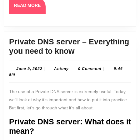
READ
READ MORE
MORE
Private DNS server – Everything
Private
you need to know
DNS
server
June
Antony
June 9, 2022
|
Antony
0 Comment
|
9:46
9,
am
–
2022
Everything
The use of a Private DNS server is extremely useful. Today,
you
we’ll look at why it’s important and how to put it into practice.
need
But first, let’s go through what it’s all about.
to
Private DNS server: What does it
know
mean?