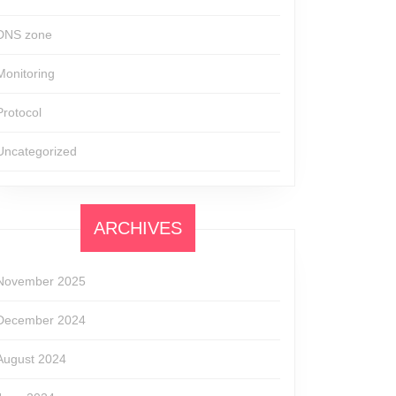
DNS zone
Monitoring
Protocol
Uncategorized
ARCHIVES
November 2025
December 2024
August 2024