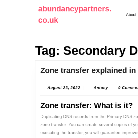
Skip
abundancypartners.
to
About
content
co.uk
Skip
to
content
Tag:
Secondary 
Zone transfer explained in 
August
Antony
August 23, 2022
|
Antony
0 Comme
23,
2022
Zone transfer: What is it?
Duplicating DNS records from the Primary DNS z
zone transfer. You can create several copies of y
executing the transfer, you will guarantee improve