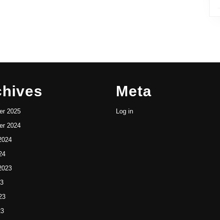
chives
Meta
r 2025
Log in
r 2024
2024
24
2023
23
23
23