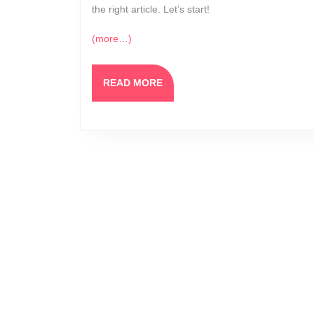
the right article. Let’s start!
(more…)
READ
READ MORE
MORE