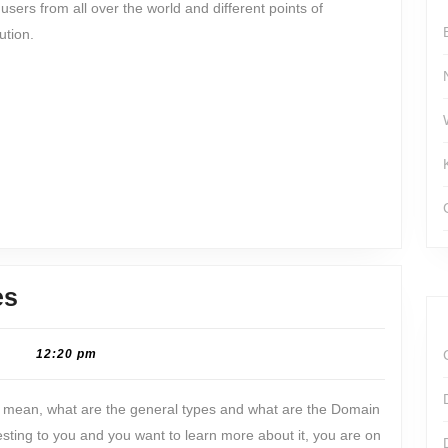
 users from all over the world and different points of
ution.
DNS
es
zone:
Meaning
|
12:20 pm
&
t mean, what are the general types and what are the Domain
Types
esting to you and you want to learn more about it, you are on