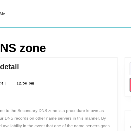
 Me
DNS zone
Zone
detail
transfer
explained
nt
|
12:50 pm
in
detail
one to the Secondary DNS zone is a procedure known as
our DNS records on other name servers in this manner. By
d availability in the event that one of the name servers goes