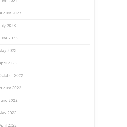
June 2024
August 2023
July 2023
June 2023
May 2023
April 2023
October 2022
August 2022
June 2022
May 2022
April 2022