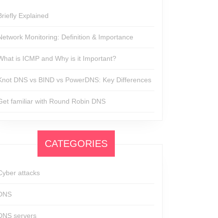
Briefly Explained
Network Monitoring: Definition & Importance
What is ICMP and Why is it Important?
Knot DNS vs BIND vs PowerDNS: Key Differences
Get familiar with Round Robin DNS
CATEGORIES
Cyber attacks
DNS
DNS servers