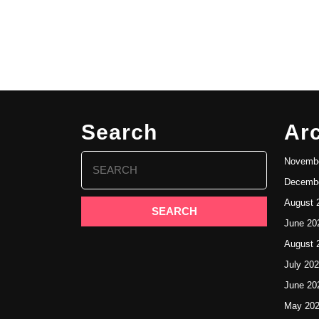
Search
Ar
Search
Novembe
for:
Decembe
August 
June 20
August 
July 20
June 20
May 20