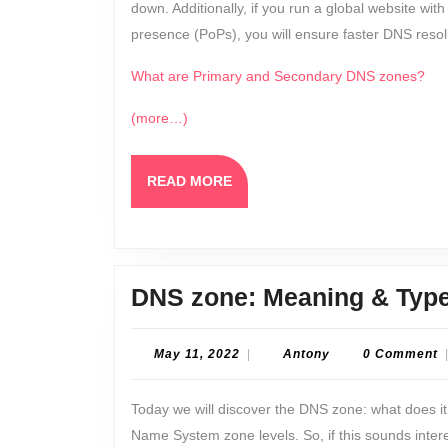
down. Additionally, if you run a global website with
presence (PoPs), you will ensure faster DNS resol
What are Primary and Secondary DNS zones?
(more…)
READ
READ MORE
MORE
DNS zone: Meaning & Typ
May
Antony
May 11, 2022
|
Antony
0 Comment
11,
2022
Today we will discover the DNS zone: what does i
Name System zone levels. So, if this sounds inter