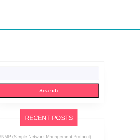
SEARCH
Search
RECENT POSTS
SNMP (Simple Network Management Protocol)