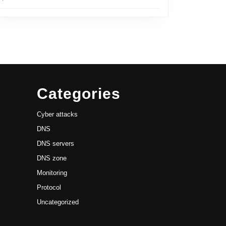
Categories
Cyber attacks
DNS
DNS servers
DNS zone
Monitoring
Protocol
Uncategorized