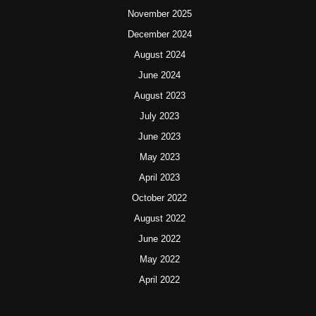
November 2025
December 2024
August 2024
June 2024
August 2023
July 2023
June 2023
May 2023
April 2023
October 2022
August 2022
June 2022
May 2022
April 2022