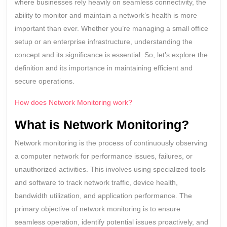
where businesses rely heavily on seamless connectivity, the
ability to monitor and maintain a network’s health is more
important than ever. Whether you’re managing a small office
setup or an enterprise infrastructure, understanding the
concept and its significance is essential. So, let’s explore the
definition and its importance in maintaining efficient and
secure operations.
How does Network Monitoring work?
What is Network Monitoring?
Network monitoring is the process of continuously observing
a computer network for performance issues, failures, or
unauthorized activities. This involves using specialized tools
and software to track network traffic, device health,
bandwidth utilization, and application performance. The
primary objective of network monitoring is to ensure
seamless operation, identify potential issues proactively, and