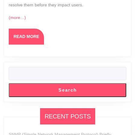
resolve them before they impact users.
(more…)
READ
READ MORE
MORE
SEARCH
Search
RECENT POSTS
SNMP (Simple Network Management Protocol) Briefly