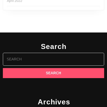
April 2022
Search
Search
for:
Archives