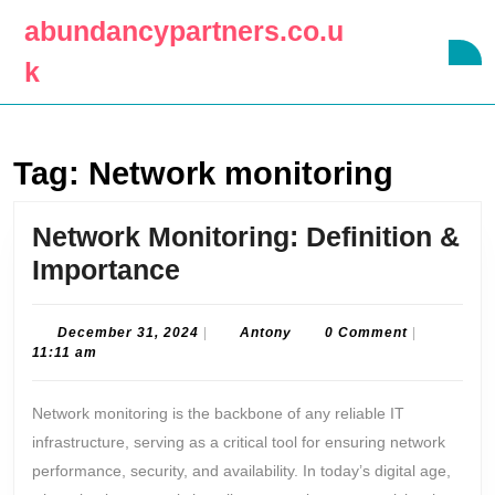
Skip
abundancypartners.co.u
to
O
content
k
B
Skip
to
content
Tag:
Network monitoring
Network Monitoring: Definition &
Network
Importance
Monitoring:
Definition
December
Antony
December 31, 2024
|
Antony
0 Comment
|
31,
11:11 am
&
2024
Importance
Network monitoring is the backbone of any reliable IT
infrastructure, serving as a critical tool for ensuring network
performance, security, and availability. In today’s digital age,