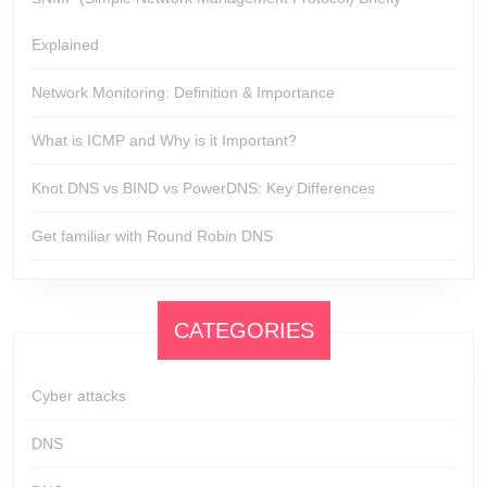
Explained
Network Monitoring: Definition & Importance
What is ICMP and Why is it Important?
Knot DNS vs BIND vs PowerDNS: Key Differences
Get familiar with Round Robin DNS
CATEGORIES
Cyber attacks
DNS