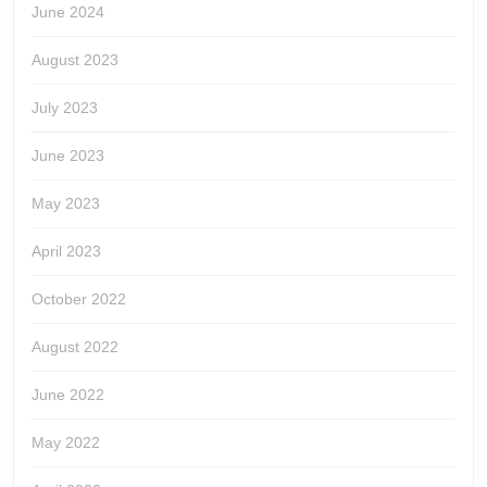
June 2024
August 2023
July 2023
June 2023
May 2023
April 2023
October 2022
August 2022
June 2022
May 2022