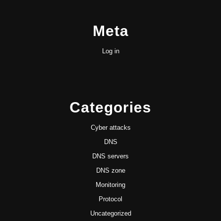
Meta
Log in
Categories
Cyber attacks
DNS
DNS servers
DNS zone
Monitoring
Protocol
Uncategorized