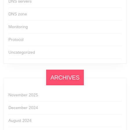
DNS servers
DNS zone
Monitoring
Protocol
Uncategorized
ARCHIVES
November 2025
December 2024
August 2024