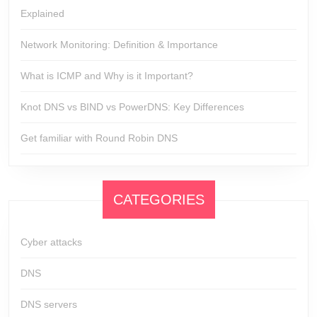
Explained
Network Monitoring: Definition & Importance
What is ICMP and Why is it Important?
Knot DNS vs BIND vs PowerDNS: Key Differences
Get familiar with Round Robin DNS
CATEGORIES
Cyber attacks
DNS
DNS servers