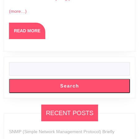
(more…)
READ
READ MORE
MORE
SEARCH
Search
RECENT POSTS
SNMP (Simple Network Management Protocol) Briefly