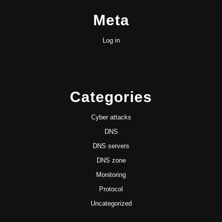
Meta
Log in
Categories
Cyber attacks
DNS
DNS servers
DNS zone
Monitoring
Protocol
Uncategorized