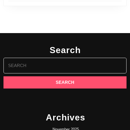
Search
Search
for:
Archives
November 2025