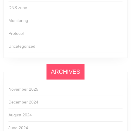
DNS zone
Monitoring
Protocol
Uncategorized
ARCHIVES
November 2025
December 2024
August 2024
June 2024