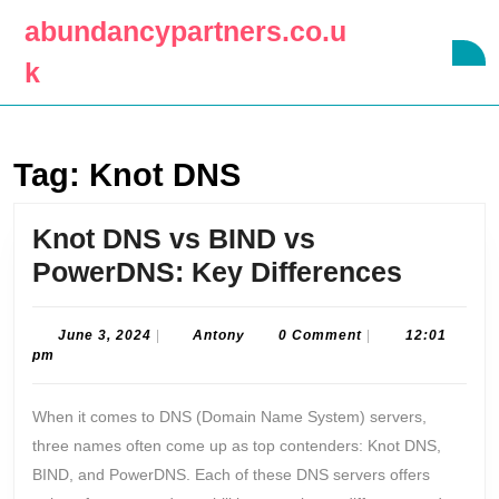
Skip
abundancypartners.co.u
to
O
content
k
B
Skip
to
content
Tag:
Knot DNS
Knot DNS vs BIND vs
Knot
PowerDNS: Key Differences
DNS
vs
June
Antony
June 3, 2024
|
Antony
0 Comment
|
12:01
3,
pm
BIND
2024
vs
When it comes to DNS (Domain Name System) servers,
Power
three names often come up as top contenders: Knot DNS,
Key
BIND, and PowerDNS. Each of these DNS servers offers