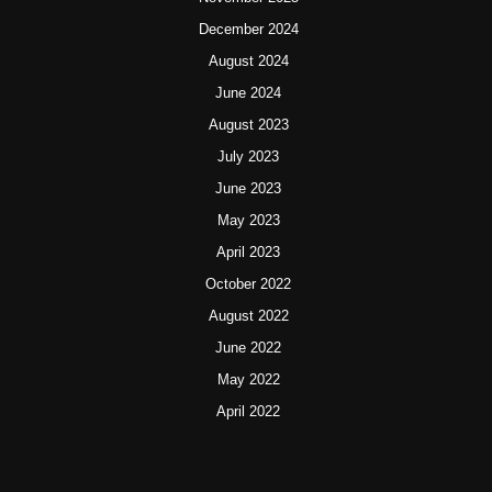
December 2024
August 2024
June 2024
August 2023
July 2023
June 2023
May 2023
April 2023
October 2022
August 2022
June 2022
May 2022
April 2022