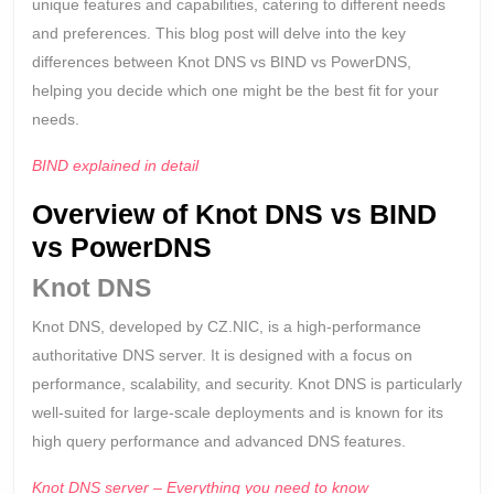
Differe
unique features and capabilities, catering to different needs
and preferences. This blog post will delve into the key
differences between Knot DNS vs BIND vs PowerDNS,
helping you decide which one might be the best fit for your
needs.
BIND explained in detail
Overview of Knot DNS vs BIND
vs PowerDNS
Knot DNS
Knot DNS, developed by CZ.NIC, is a high-performance
authoritative DNS server. It is designed with a focus on
performance, scalability, and security. Knot DNS is particularly
well-suited for large-scale deployments and is known for its
high query performance and advanced DNS features.
Knot DNS server – Everything you need to know