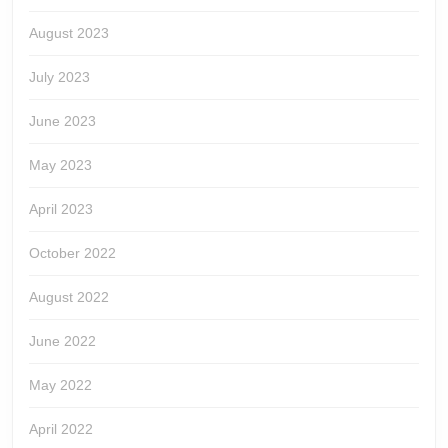
August 2023
July 2023
June 2023
May 2023
April 2023
October 2022
August 2022
June 2022
May 2022
April 2022