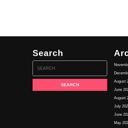
Search
Ar
Search
Novembe
for:
Decembe
August 
June 20
August 
July 20
June 20
May 20