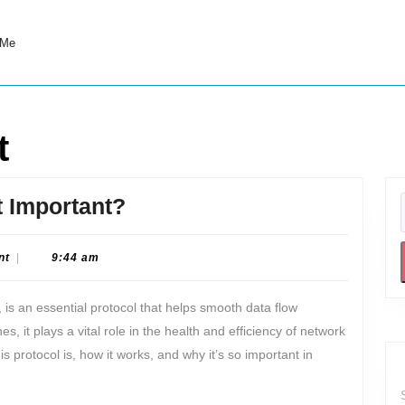
 Me
t
What
t Important?
is
ICMP
nt
|
9:44 am
and
 is an essential protocol that helps smooth data flow
Why
 it plays a vital role in the health and efficiency of network
is
is protocol is, how it works, and why it’s so important in
it
Important?