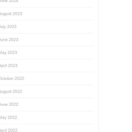
June 2024
August 2023
July 2023
June 2023
May 2023
April 2023
October 2022
August 2022
June 2022
May 2022
April 2022