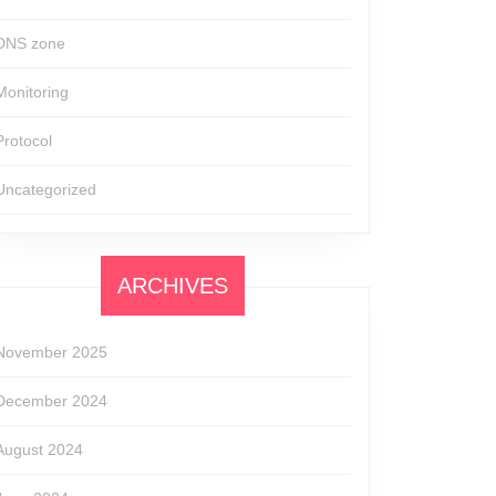
DNS zone
Monitoring
Protocol
Uncategorized
ARCHIVES
November 2025
December 2024
August 2024