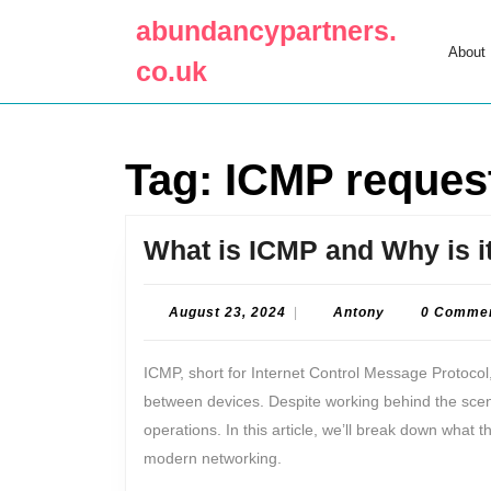
Skip
abundancypartners.
to
About
content
co.uk
Skip
to
content
Tag:
ICMP reques
What is ICMP and Why is i
August
Antony
August 23, 2024
|
Antony
0 Comme
23,
2024
ICMP, short for Internet Control Message Protocol,
between devices. Despite working behind the scenes,
operations. In this article, we’ll break down what th
modern networking.