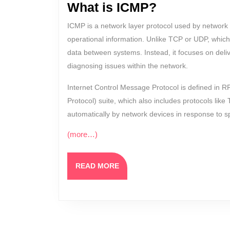
What is ICMP?
ICMP is a network layer protocol used by network 
operational information. Unlike TCP or UDP, which
data between systems. Instead, it focuses on del
diagnosing issues within the network.
Internet Control Message Protocol is defined in R
Protocol) suite, which also includes protocols li
automatically by network devices in response to sp
(more…)
READ
READ MORE
MORE