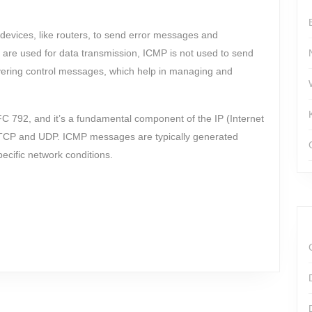
devices, like routers, to send error messages and
 are used for data transmission, ICMP is not used to send
ivering control messages, which help in managing and
FC 792, and it’s a fundamental component of the IP (Internet
ke TCP and UDP. ICMP messages are typically generated
ecific network conditions.