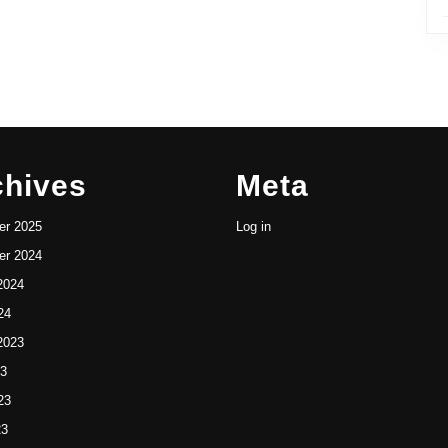
chives
Meta
r 2025
Log in
r 2024
2024
24
2023
23
23
23