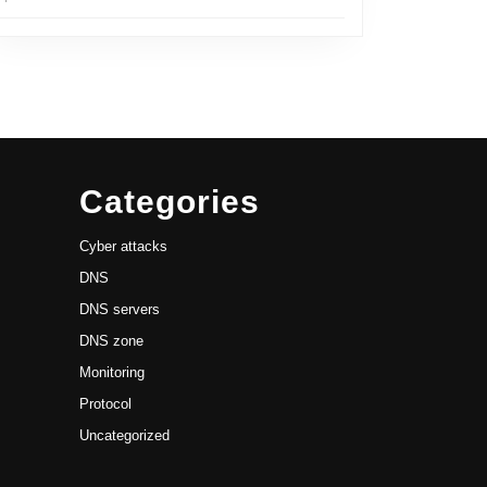
Categories
Cyber attacks
DNS
DNS servers
DNS zone
Monitoring
Protocol
Uncategorized