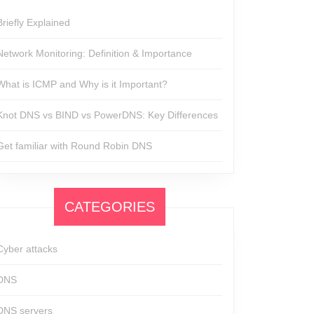
Briefly Explained
Network Monitoring: Definition & Importance
What is ICMP and Why is it Important?
Knot DNS vs BIND vs PowerDNS: Key Differences
Get familiar with Round Robin DNS
CATEGORIES
Cyber attacks
DNS
DNS servers