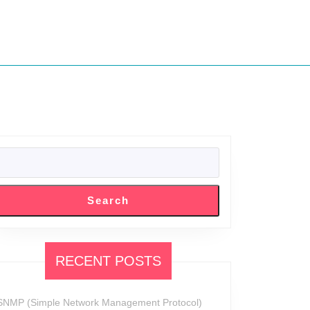
SEARCH
Search
RECENT POSTS
SNMP (Simple Network Management Protocol)