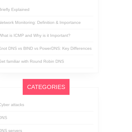
Briefly Explained
Network Monitoring: Definition & Importance
What is ICMP and Why is it Important?
Knot DNS vs BIND vs PowerDNS: Key Differences
Get familiar with Round Robin DNS
CATEGORIES
Cyber attacks
DNS
DNS servers