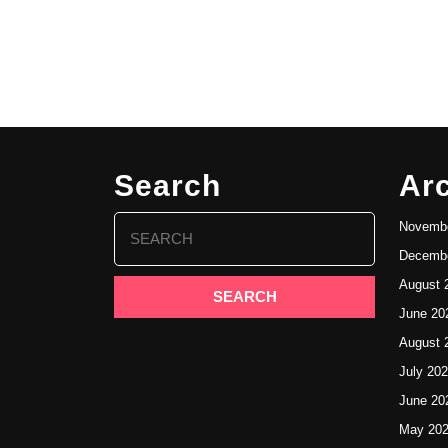
Search
Ar
Search
Novembe
for:
Decembe
August 
June 20
August 
July 20
June 20
May 20