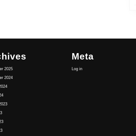
chives
Meta
r 2025
Log in
r 2024
2024
24
2023
23
23
23