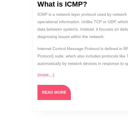
What is ICMP?
ICMP is a network layer protocol used by network 
operational information. Unlike TCP or UDP, which
data between systems. Instead, it focuses on del
diagnosing issues within the network.
Internet Control Message Protocol is defined in R
Protocol) suite, which also includes protocols li
automatically by network devices in response to sp
(more…)
READ
READ MORE
MORE