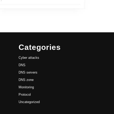
Categories
Cyber attacks
DNS
DNS servers
DNS zone
Monitoring
Protocol
Uncategorized