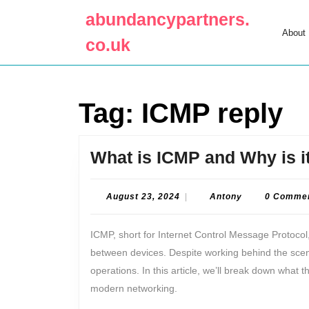
Skip
abundancypartners.
to
About
content
co.uk
Skip
to
content
Tag:
ICMP reply
What is ICMP and Why is i
August
Antony
August 23, 2024
|
Antony
0 Comme
23,
2024
ICMP, short for Internet Control Message Protocol,
between devices. Despite working behind the scenes,
operations. In this article, we’ll break down what th
modern networking.