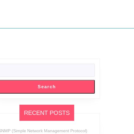
SEARCH
Search
RECENT POSTS
SNMP (Simple Network Management Protocol)