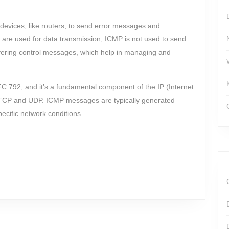
devices, like routers, to send error messages and
 are used for data transmission, ICMP is not used to send
ivering control messages, which help in managing and
FC 792, and it’s a fundamental component of the IP (Internet
ke TCP and UDP. ICMP messages are typically generated
ecific network conditions.