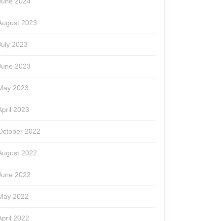
June 2024
August 2023
July 2023
June 2023
May 2023
April 2023
October 2022
August 2022
June 2022
May 2022
April 2022