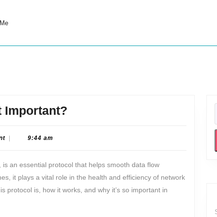
 Me
What
t Important?
is
ICMP
nt
|
9:44 am
and
 is an essential protocol that helps smooth data flow
Why
 it plays a vital role in the health and efficiency of network
is
is protocol is, how it works, and why it’s so important in
it
Important?