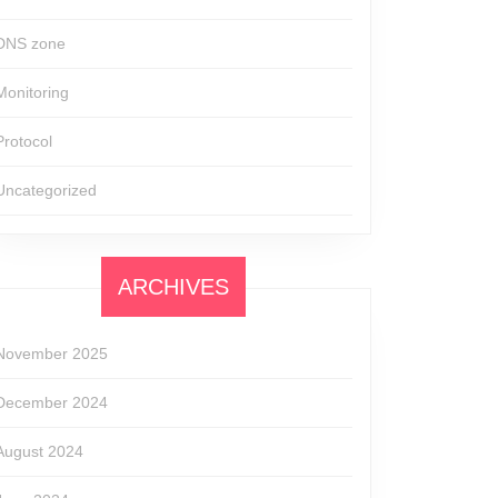
DNS zone
Monitoring
Protocol
Uncategorized
ARCHIVES
November 2025
December 2024
August 2024