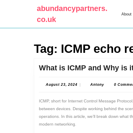
Skip
abundancypartners.
to
About
content
co.uk
Skip
to
content
Tag:
ICMP echo r
What is ICMP and Why is i
August
Antony
August 23, 2024
|
Antony
0 Comme
23,
2024
ICMP, short for Internet Control Message Protocol,
between devices. Despite working behind the scenes,
operations. In this article, we’ll break down what th
modern networking.