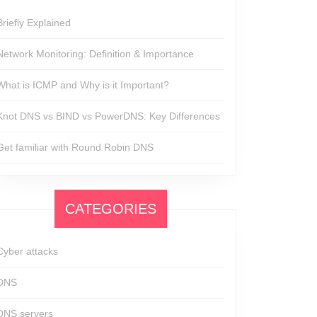
Briefly Explained
Network Monitoring: Definition & Importance
What is ICMP and Why is it Important?
Knot DNS vs BIND vs PowerDNS: Key Differences
Get familiar with Round Robin DNS
CATEGORIES
Cyber attacks
DNS
DNS servers