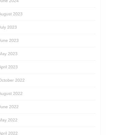
June 2024
August 2023
July 2023
June 2023
May 2023
April 2023
October 2022
August 2022
June 2022
May 2022
April 2022