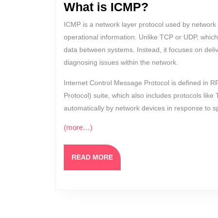
What is ICMP?
ICMP is a network layer protocol used by network 
operational information. Unlike TCP or UDP, which
data between systems. Instead, it focuses on del
diagnosing issues within the network.
Internet Control Message Protocol is defined in R
Protocol) suite, which also includes protocols li
automatically by network devices in response to sp
(more…)
READ
READ MORE
MORE