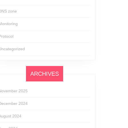
DNS zone
Monitoring
Protocol
Uncategorized
ARCHIVES
November 2025
December 2024
August 2024