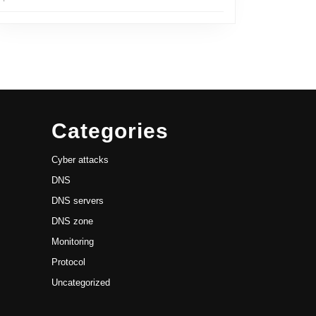
Categories
Cyber attacks
DNS
DNS servers
DNS zone
Monitoring
Protocol
Uncategorized