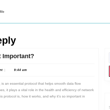
 Me
eply
What
t Important?
is
ICMP
nt
|
9:44 am
and
 is an essential protocol that helps smooth data flow
Why
 it plays a vital role in the health and efficiency of network
is
is protocol is, how it works, and why it’s so important in
it
Important?