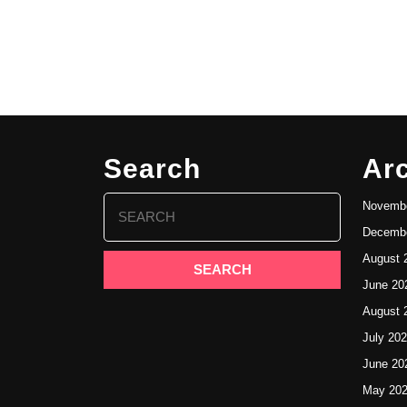
Search
Ar
Search
Novembe
for:
Decembe
August 
June 20
August 
July 20
June 20
May 20