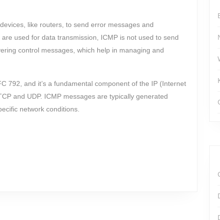
devices, like routers, to send error messages and
 are used for data transmission, ICMP is not used to send
ivering control messages, which help in managing and
FC 792, and it’s a fundamental component of the IP (Internet
ke TCP and UDP. ICMP messages are typically generated
ecific network conditions.