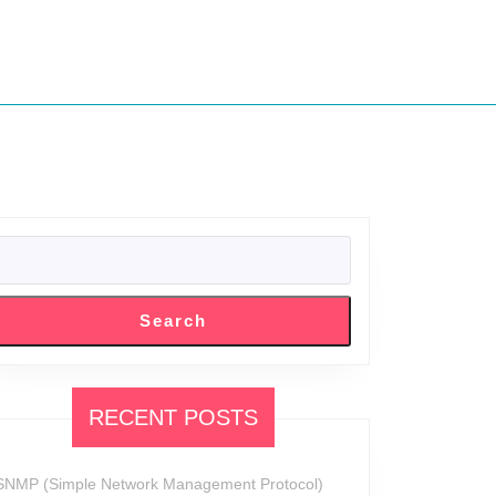
SEARCH
Search
RECENT POSTS
SNMP (Simple Network Management Protocol)