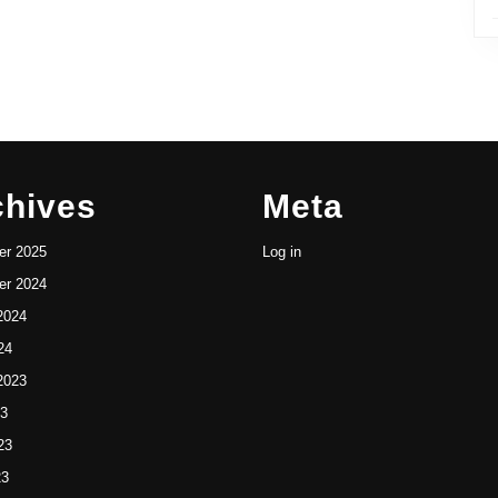
chives
Meta
r 2025
Log in
r 2024
2024
24
2023
23
23
23