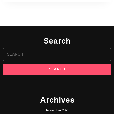
Search
Search
for:
Archives
November 2025