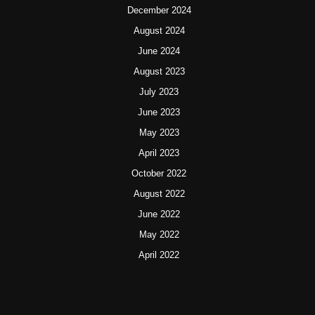
December 2024
August 2024
June 2024
August 2023
July 2023
June 2023
May 2023
April 2023
October 2022
August 2022
June 2022
May 2022
April 2022