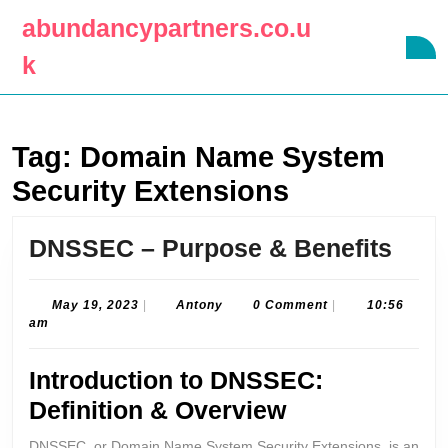
Skip
abundancypartners.co.u
to
O
content
k
B
Skip
to
content
Tag:
Domain Name System
Security Extensions
DNS
DNSSEC – Purpose & Benefits
–
Pur
May
Antony
May 19, 2023
|
Antony
0 Comment
|
10:56
19,
am
&
2023
Bene
Introduction to DNSSEC:
Definition & Overview
DNSSEC, or Domain Name System Security Extensions, is an