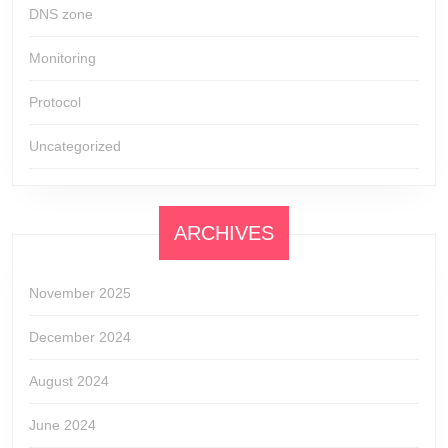
DNS zone
Monitoring
Protocol
Uncategorized
ARCHIVES
November 2025
December 2024
August 2024
June 2024