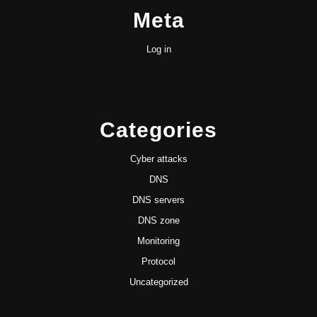
Meta
Log in
Categories
Cyber attacks
DNS
DNS servers
DNS zone
Monitoring
Protocol
Uncategorized