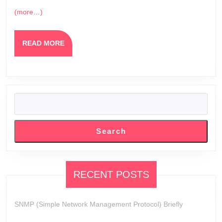
(more…)
READ
READ MORE
MORE
SEARCH
Search
RECENT POSTS
SNMP (Simple Network Management Protocol) Briefly