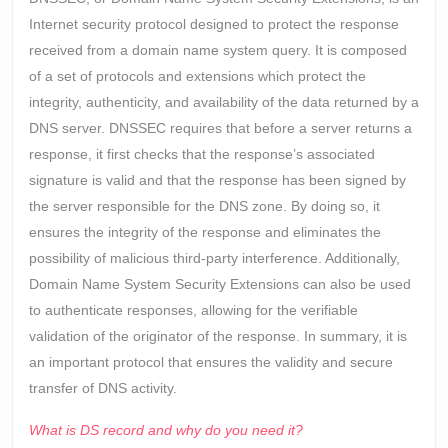
Internet security protocol designed to protect the response
received from a domain name system query. It is composed
of a set of protocols and extensions which protect the
integrity, authenticity, and availability of the data returned by a
DNS server. DNSSEC requires that before a server returns a
response, it first checks that the response’s associated
signature is valid and that the response has been signed by
the server responsible for the DNS zone. By doing so, it
ensures the integrity of the response and eliminates the
possibility of malicious third-party interference. Additionally,
Domain Name System Security Extensions can also be used
to authenticate responses, allowing for the verifiable
validation of the originator of the response. In summary, it is
an important protocol that ensures the validity and secure
transfer of DNS activity.
What is DS record and why do you need it?