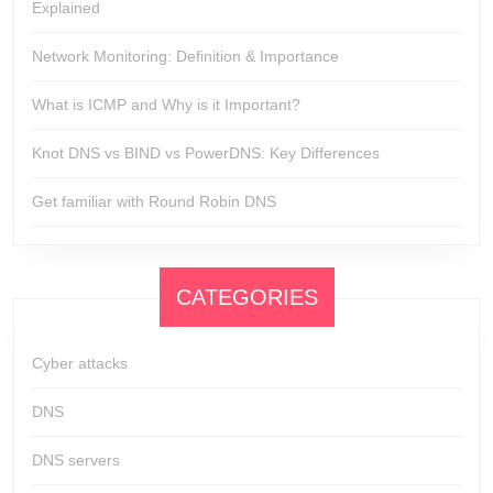
Explained
Network Monitoring: Definition & Importance
What is ICMP and Why is it Important?
Knot DNS vs BIND vs PowerDNS: Key Differences
Get familiar with Round Robin DNS
CATEGORIES
Cyber attacks
DNS
DNS servers