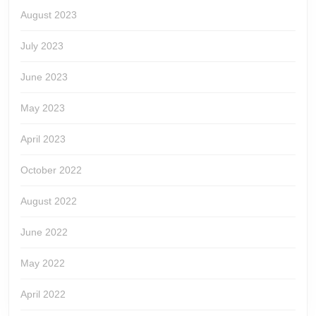
August 2023
July 2023
June 2023
May 2023
April 2023
October 2022
August 2022
June 2022
May 2022
April 2022